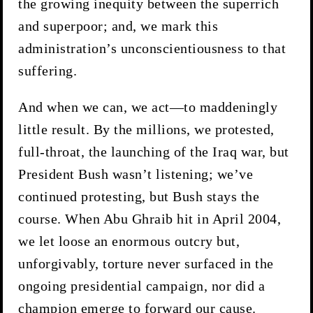
the growing inequity between the superrich
and superpoor; and, we mark this
administration’s unconscientiousness to that
suffering.
And when we can, we act—to maddeningly
little result. By the millions, we protested,
full-throat, the launching of the Iraq war, but
President Bush wasn’t listening; we’ve
continued protesting, but Bush stays the
course. When Abu Ghraib hit in April 2004,
we let loose an enormous outcry but,
unforgivably, torture never surfaced in the
ongoing presidential campaign, nor did a
champion emerge to forward our cause.