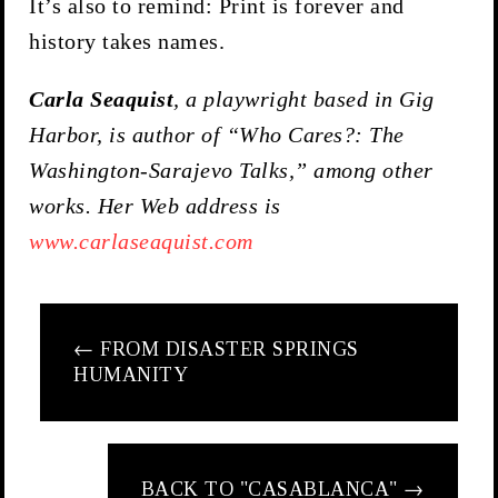
It’s also to remind: Print is forever and
history takes names.
Carla
Seaquist
, a playwright based in Gig
Harbor, is author of “Who Cares?: The
Washington-Sarajevo Talks,” among other
works. Her Web address is
www.carlaseaquist.com
←
FROM DISASTER SPRINGS
HUMANITY
BACK TO "CASABLANCA"
→