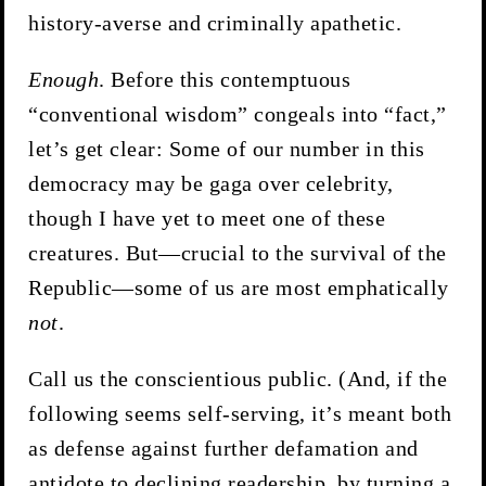
history-averse and criminally apathetic.
Enough
. Before this contemptuous
“conventional wisdom” congeals into “fact,”
let’s get clear: Some of our number in this
democracy may be gaga over celebrity,
though I have yet to meet one of these
creatures. But—crucial to the survival of the
Republic—some of us are most emphatically
not
.
Call us the conscientious public. (And, if the
following seems self-serving, it’s meant both
as defense against further defamation and
antidote to declining readership, by turning a