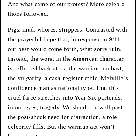
And what came of our protest? More celeb-a-
thons followed.
Pigs, mud, whores, strippers: Contrasted with
the prayerful hope that, in response to 9/11,
our best would come forth, what sorry ruin.
Instead, the worst in the American character
is reflected back at us: the warrior bombast,
the vulgarity, a cash-register ethic, Melville’s
confidence man as national type. That this
cruel farce stretches into Year Six portends,
in our eyes, tragedy. We should be well past
the post-shock need for distraction, a role
celebrity fills. But the warmup act won’t