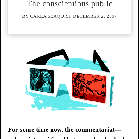
The conscientious public
BY CARLA SEAQUIST DECEMBER 2, 2007
For some time now, the commentariat—