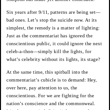
Six years after 9/11, patterns are being set—
bad ones. Let’s stop the suicide now. At its
simplest, the remedy is a matter of lighting:
Just as the commentariat has ignored the
conscientious public, it could ignore the next
celeb-a-thon—simply kill the lights, for
what’s celebrity without its lights, its stage?
At the same time, this spitball into the
commentariat’s cubicle is to demand: Hey,
over here, pay attention to us, the
conscientious. For we are fighting for the
nation’s conscience and the commonweal.