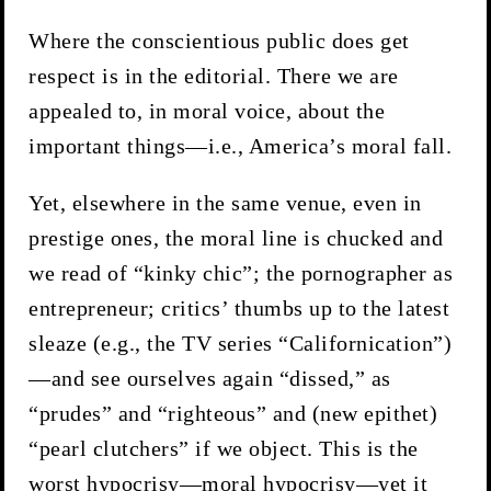
Where the conscientious public does get
respect is in the editorial. There we are
appealed to, in moral voice, about the
important things—i.e., America’s moral fall.
Yet, elsewhere in the same venue, even in
prestige ones, the moral line is chucked and
we read of “kinky chic”; the pornographer as
entrepreneur; critics’ thumbs up to the latest
sleaze (e.g., the TV series “Californication”)
—and see ourselves again “dissed,” as
“prudes” and “righteous” and (new epithet)
“pearl clutchers” if we object. This is the
worst hypocrisy—moral hypocrisy—yet it