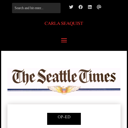
OP-ED