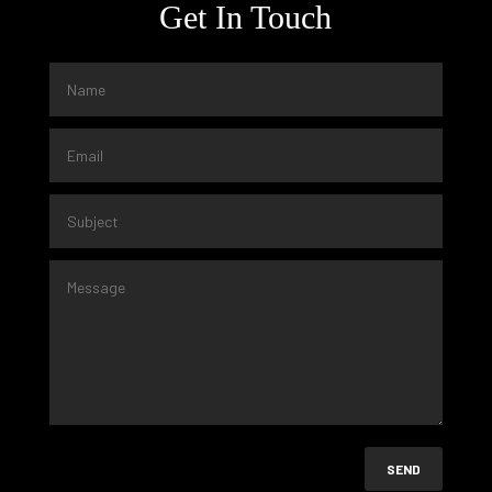
Get In Touch
SEND