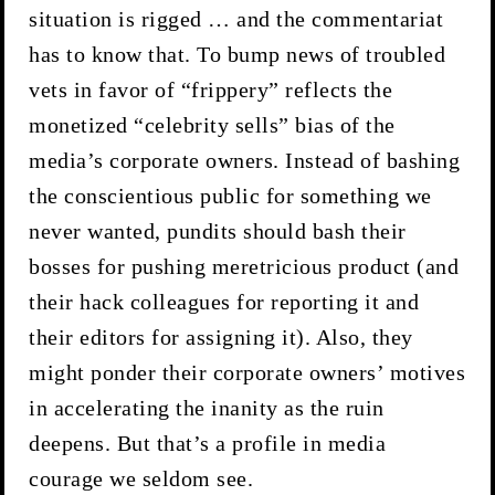
situation is rigged … and the commentariat
has to know that. To bump news of troubled
vets in favor of “frippery” reflects the
monetized “celebrity sells” bias of the
media’s corporate owners. Instead of bashing
the conscientious public for something we
never wanted, pundits should bash their
bosses for pushing meretricious product (and
their hack colleagues for reporting it and
their editors for assigning it). Also, they
might ponder their corporate owners’ motives
in accelerating the inanity as the ruin
deepens. But that’s a profile in media
courage we seldom see.