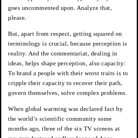
goes uncommented upon. Analyze that,
please.
But, apart from respect, getting squared on
terminology is crucial, because perception is
reality. And the commentariat, dealing in
ideas, helps shape perception, also capacity:
To brand a people with their worst traits is to
cripple their capacity to recover their path,
govern themselves, solve complex problems.
When global warming was declared fact by
the world’s scientific community some
months ago, three of the six TV screens at