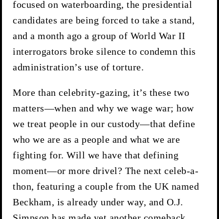
focused on waterboarding, the presidential
candidates are being forced to take a stand,
and a month ago a group of World War II
interrogators broke silence to condemn this
administration’s use of torture.
More than celebrity-gazing, it’s these two
matters—when and why we wage war; how
we treat people in our custody—that define
who we are as a people and what we are
fighting for. Will we have that defining
moment—or more drivel? The next celeb-a-
thon, featuring a couple from the UK named
Beckham, is already under way, and O.J.
Simpson has made yet another comeback.