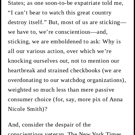
States; as one soon-to-be expatriate told me,
“I can’t bear to watch this great country
destroy itself.” But, most of us are sticking—
we have to, we’re conscientious—and,
sticking, we are emboldened to ask: Why is
all our various action, over which we’re
knocking ourselves out, not to mention our
heartbreak and strained checkbooks (we are
overdonating to our watchdog organizations),
weighted so much less than mere passive
consumer choice (for, say, more pix of Anna
Nicole Smith)?
And, consider the despair of the
conscientious veteran. The New York Times