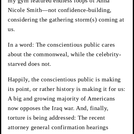
my gym featured endless loops of Anna
Nicole Smith—not confidence-building,
considering the gathering storm(s) coming at
us.
In a word: The conscientious public cares
about the commonweal, while the celebrity-
starved does not.
Happily, the conscientious public is making
its point, or rather history is making it for us:
A big and growing majority of Americans
now opposes the Iraq war. And, finally,
torture is being addressed: The recent
attorney general confirmation hearings