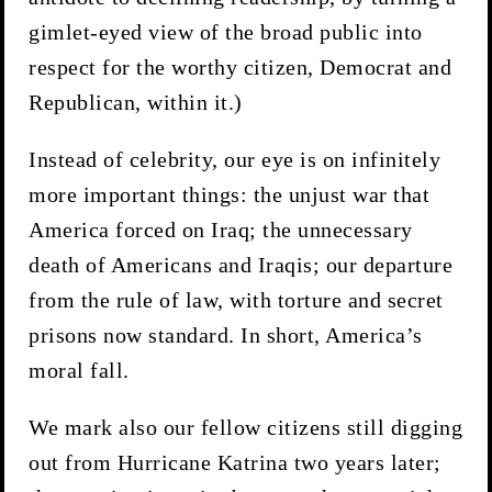
gimlet-eyed view of the broad public into
respect for the worthy citizen, Democrat and
Republican, within it.)
Instead of celebrity, our eye is on infinitely
more important things: the unjust war that
America forced on Iraq; the unnecessary
death of Americans and Iraqis; our departure
from the rule of law, with torture and secret
prisons now standard. In short, America’s
moral fall.
We mark also our fellow citizens still digging
out from Hurricane Katrina two years later;