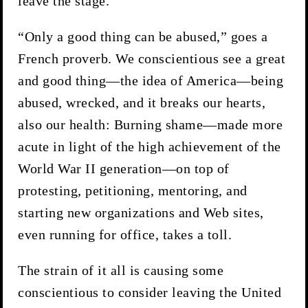
leave the stage.
“Only a good thing can be abused,” goes a
French proverb. We conscientious see a great
and good thing—the idea of America—being
abused, wrecked, and it breaks our hearts,
also our health: Burning shame—made more
acute in light of the high achievement of the
World War II generation—on top of
protesting, petitioning, mentoring, and
starting new organizations and Web sites,
even running for office, takes a toll.
The strain of it all is causing some
conscientious to consider leaving the United