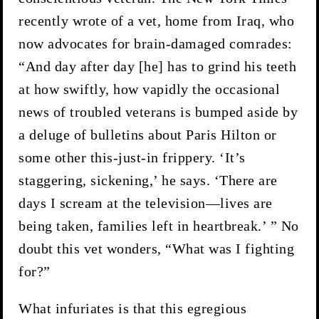
recently wrote of a vet, home from Iraq, who
now advocates for brain-damaged comrades:
“And day after day [he] has to grind his teeth
at how swiftly, how vapidly the occasional
news of troubled veterans is bumped aside by
a deluge of bulletins about Paris Hilton or
some other this-just-in frippery. ‘It’s
staggering, sickening,’ he says. ‘There are
days I scream at the television—lives are
being taken, families left in heartbreak.’ ” No
doubt this vet wonders, “What was I fighting
for?”
What infuriates is that this egregious