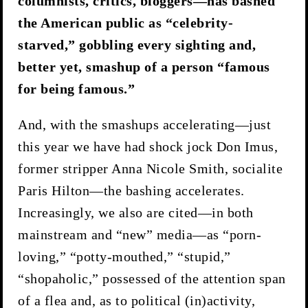
columnists, critics, bloggers—has bashed
the American public as “celebrity-
starved,” gobbling every sighting and,
better yet, smashup of a person “famous
for being famous.”
And, with the smashups accelerating—just
this year we have had shock jock Don Imus,
former stripper Anna Nicole Smith, socialite
Paris Hilton—the bashing accelerates.
Increasingly, we also are cited—in both
mainstream and “new” media—as “porn-
loving,” “potty-mouthed,” “stupid,”
“shopaholic,” possessed of the attention span
of a flea and, as to political (in)activity,