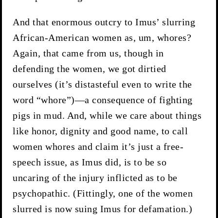
And that enormous outcry to Imus’ slurring
African-American women as, um, whores?
Again, that came from us, though in
defending the women, we got dirtied
ourselves (it’s distasteful even to write the
word “whore”)—a consequence of fighting
pigs in mud. And, while we care about things
like honor, dignity and good name, to call
women whores and claim it’s just a free-
speech issue, as Imus did, is to be so
uncaring of the injury inflicted as to be
psychopathic. (Fittingly, one of the women
slurred is now suing Imus for defamation.)