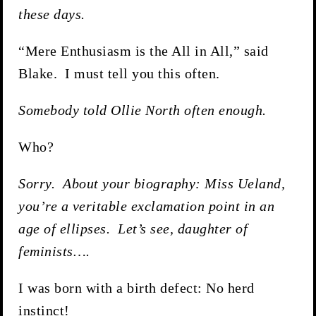
these days.
“Mere Enthusiasm is the All in All,” said
Blake. I must tell you this often.
Somebody told Ollie North often enough.
Who?
Sorry. About your biography: Miss Ueland,
you’re a veritable exclamation point in an
age of ellipses. Let’s see, daughter of
feminists….
I was born with a birth defect: No herd
instinct!