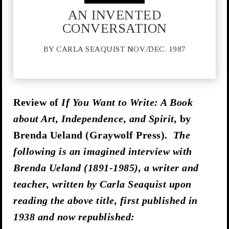
AN INVENTED
CONVERSATION
BY CARLA SEAQUIST NOV./DEC. 1987
Review of
If You Want to Write: A Book
about Art, Independence, and Spirit,
by
Brenda Ueland (Graywolf Press).
The
following is an imagined interview with
Brenda Ueland (1891-1985), a writer and
teacher, written by Carla Seaquist upon
reading the above title, first published in
1938 and now republished: