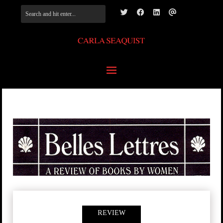
REVIEW