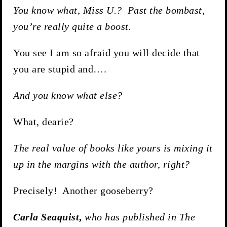
You know what, Miss U.? Past the bombast,
you’re really quite a boost.
You see I am so afraid you will decide that
you are stupid and….
And you know what else?
What, dearie?
The real value of books like yours is mixing it
up in the margins with the author, right?
Precisely! Another gooseberry?
Carla Seaquist
,
who has published in The