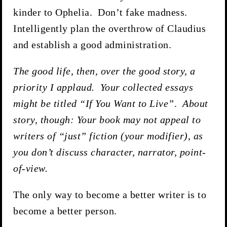
kinder to Ophelia. Don’t fake madness.
Intelligently plan the overthrow of Claudius
and establish a good administration.
The good life, then, over the good story, a
priority I applaud. Your collected essays
might be titled “If You Want to Live”
.
About
story, though: Your book may not appeal to
writers of “just” fiction (your modifier), as
you don’t discuss character, narrator, point-
of-view.
The only way to become a better writer is to
become a better person.