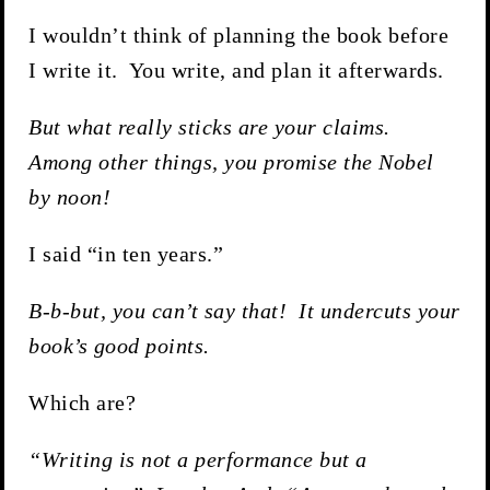
I wouldn’t think of planning the book before
I write it. You write, and plan it afterwards.
But what really sticks are your claims.
Among other things, you promise the Nobel
by noon!
I said “in ten years.”
B-b-but, you can’t say that! It undercuts your
book’s good points.
Which are?
“Writing is not a performance but a