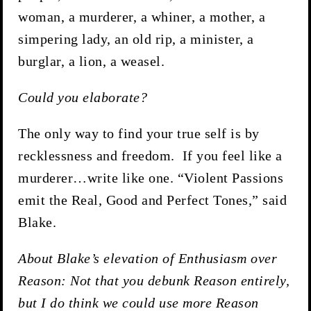
woman, a murderer, a whiner, a mother, a
simpering lady, an old rip, a minister, a
burglar, a lion, a weasel.
Could you elaborate?
The only way to find your true self is by
recklessness and freedom. If you feel like a
murderer…write like one. “Violent Passions
emit the Real, Good and Perfect Tones,” said
Blake.
About Blake’s elevation of Enthusiasm over
Reason: Not that you debunk Reason entirely,
but I do think we could use more Reason