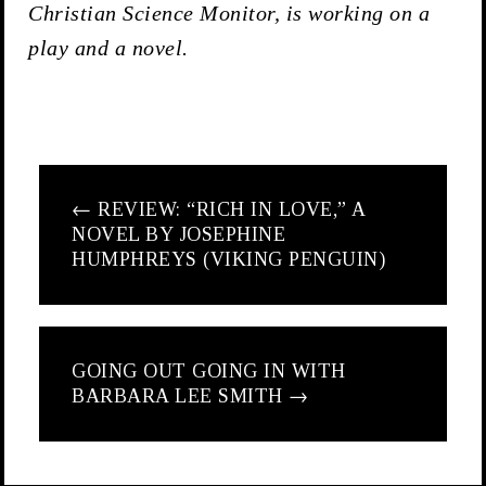
Christian Science Monitor, is working on a
play and a novel.
←
REVIEW: “RICH IN LOVE,” A
NOVEL BY JOSEPHINE
HUMPHREYS (VIKING PENGUIN)
GOING OUT GOING IN WITH
BARBARA LEE SMITH
→