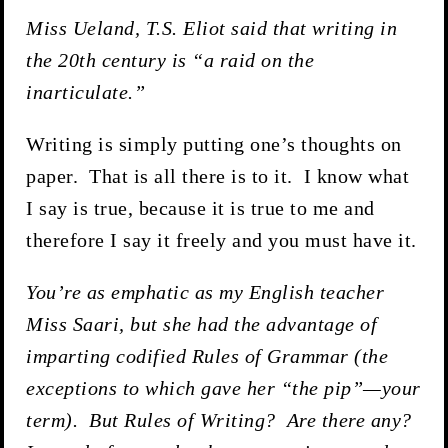
Miss Ueland, T.S. Eliot said that writing in
the 20th century is “a raid on the
inarticulate.”
Writing is simply putting one’s thoughts on
paper. That is all there is to it. I know what
I say is true, because it is true to me and
therefore I say it freely and you must have it.
You’re as emphatic as my English teacher
Miss Saari, but she had the advantage of
imparting codified Rules of Grammar (the
exceptions to which gave her “the pip”—your
term). But Rules of Writing? Are there any?