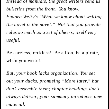
Instead of manuals, the great writers send us
bulletins from the front. You know,
Eudora Welty’s “What we know about writing
the novel is the novel.” Not that you provide
rules so much as a set of cheers, itself very
useful.
Be careless, reckless! Be a lion, be a pirate,
when you write!
But, your book lacks organization: You set
out your ducks, promising “More later,” but
don’t assemble them; chapter headings don’t
always deliver; your summary introduces new
material.