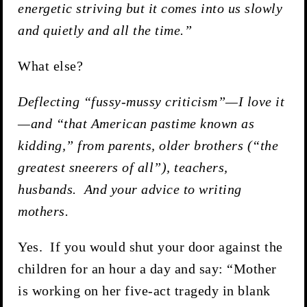
energetic striving but it comes into us slowly
and quietly and all the time.”
What else?
Deflecting “fussy-mussy criticism”—I love it
—and “that American pastime known as
kidding,” from parents, older brothers (“the
greatest sneerers of all”), teachers,
husbands. And your advice to writing
mothers.
Yes. If you would shut your door against the
children for an hour a day and say: “Mother
is working on her five-act tragedy in blank