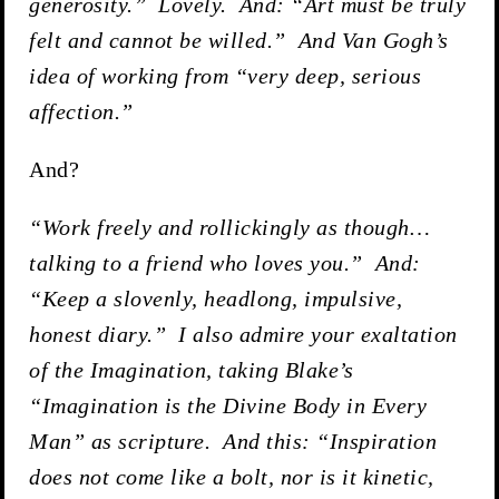
generosity.” Lovely. And: “Art must be truly
felt and cannot be willed.” And Van Gogh’s
idea of working from “very deep, serious
affection.”
And?
“Work freely and rollickingly as though…
talking to a friend who loves you.” And:
“Keep a slovenly, headlong, impulsive,
honest diary.” I also admire your exaltation
of the Imagination, taking Blake’s
“Imagination is the Divine Body in Every
Man” as scripture. And this: “Inspiration
does not come like a bolt, nor is it kinetic,