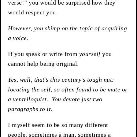
verse!” you would be surprised how they
would respect you.
However, you skimp on the topic of acquiring
a voice.
If you speak or write from
yourself
you
cannot help being original.
Yes, well, that’s this century’s tough nut:
locating the self, so often found to be mute or
a ventriloquist. You devote just two
paragraphs to it.
I myself seem to be so many different
people, sometimes a man, sometimes a