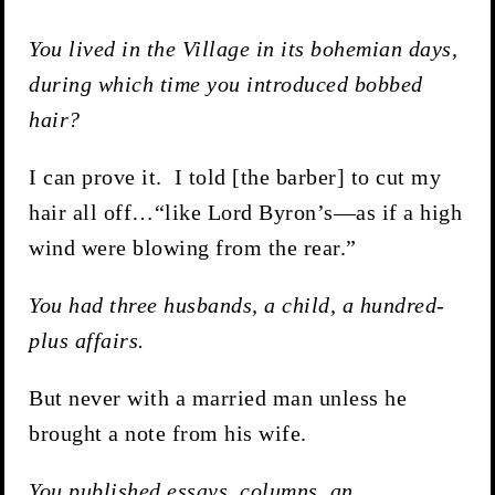
You lived in the Village in its bohemian days,
during which time you introduced bobbed
hair?
I can prove it. I told [the barber] to cut my
hair all off…“like Lord Byron’s—as if a high
wind were blowing from the rear.”
You had three husbands, a child, a hundred-
plus affairs.
But never with a married man unless he
brought a note from his wife.
You published essays, columns, an