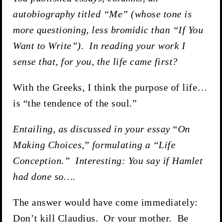
autobiography titled “Me”
(whose tone is
more questioning, less bromidic than “If You
Want to Write”). In reading your work I
sense that, for you, the life came first?
With the Greeks, I think the purpose of life…
is “the tendence of the soul.”
Entailing, as discussed in your essay
“
On
Making Choices
,”
formulating a “Life
Conception.” Interesting: You say if Hamlet
had done so….
The answer would have come immediately:
Don’t kill Claudius. Or your mother. Be