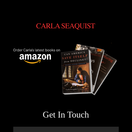
Get In Touch