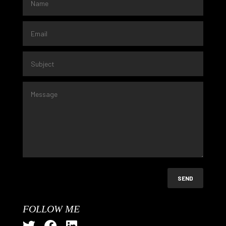
SEND
FOLLOW ME